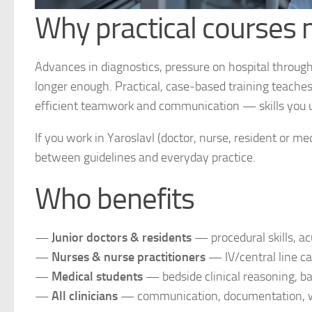
Why practical courses
Advances in diagnostics, pressure on hospital throug
longer enough. Practical, case‑based training teache
efficient teamwork and communication — skills you u
If you work in Yaroslavl (doctor, nurse, resident or m
between guidelines and everyday practice.
Who benefits
—
Junior doctors & residents
— procedural skills, ac
—
Nurses & nurse practitioners
— IV/central line c
—
Medical students
— bedside clinical reasoning, b
—
All clinicians
— communication, documentation, wo