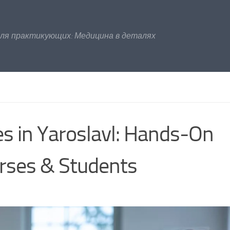
для практикующих: Медицина в деталях
es in Yaroslavl: Hands‑On
urses & Students