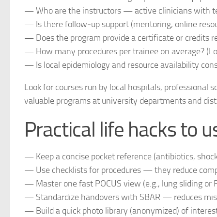
— Who are the instructors — active clinicians with 
— Is there follow‑up support (mentoring, online resou
— Does the program provide a certificate or credits 
— How many procedures per trainee on average? (Lo
— Is local epidemiology and resource availability cons
Look for courses run by local hospitals, professional s
valuable programs at university departments and distri
Practical life hacks to
— Keep a concise pocket reference (antibiotics, shock 
— Use checklists for procedures — they reduce compl
— Master one fast POCUS view (e.g., lung sliding or 
— Standardize handovers with SBAR — reduces misu
— Build a quick photo library (anonymized) of interes