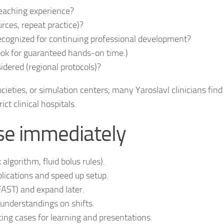
teaching experience?
rces, repeat practice)?
recognized for continuing professional development?
ok for guaranteed hands‑on time.)
idered (regional protocols)?
ocieties, or simulation centers; many Yaroslavl clinicians find
ct clinical hospitals.
 use immediately
algorithm, fluid bolus rules).
ications and speed up setup.
FAST) and expand later.
nderstandings on shifts.
ting cases for learning and presentations.