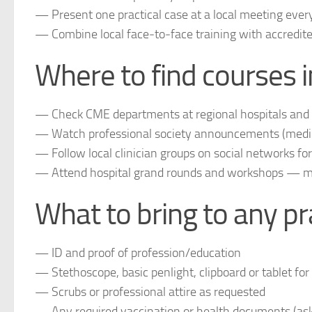
— Present one practical case at a local meeting eve
— Combine local face‑to‑face training with accredit
Where to find courses i
— Check CME departments at regional hospitals and m
— Watch professional society announcements (medica
— Follow local clinician groups on social networks f
— Attend hospital grand rounds and workshops — man
What to bring to any pr
— ID and proof of profession/education
— Stethoscope, basic penlight, clipboard or tablet for
— Scrubs or professional attire as requested
— Any required vaccination or health documents (ask