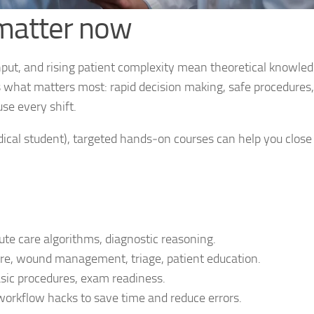
 matter now
hput, and rising patient complexity mean theoretical knowled
s what matters most: rapid decision making, safe procedures,
se every shift.
edical student), targeted hands‑on courses can help you close
ute care algorithms, diagnostic reasoning.
are, wound management, triage, patient education.
asic procedures, exam readiness.
rkflow hacks to save time and reduce errors.