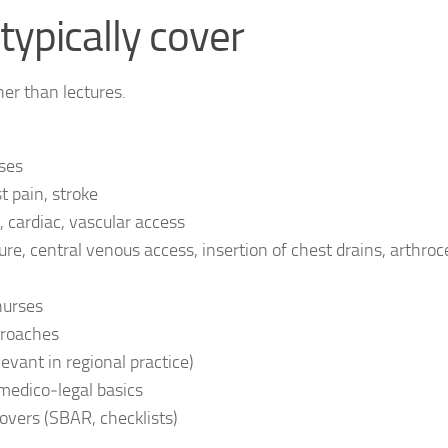
typically cover
er than lectures.
ases
 pain, stroke
, cardiac, vascular access
re, central venous access, insertion of chest drains, arthroc
nurses
proaches
ant in regional practice)
edico‑legal basics
ers (SBAR, checklists)