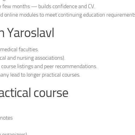
ry few months — builds confidence and CV.
ed online modules to meet continuing education requirement
n Yaroslavl
edical faculties.
l and nursing associations).
or course listings and peer recommendations.
y lead to longer practical courses.
actical course
 notes
 organizers)