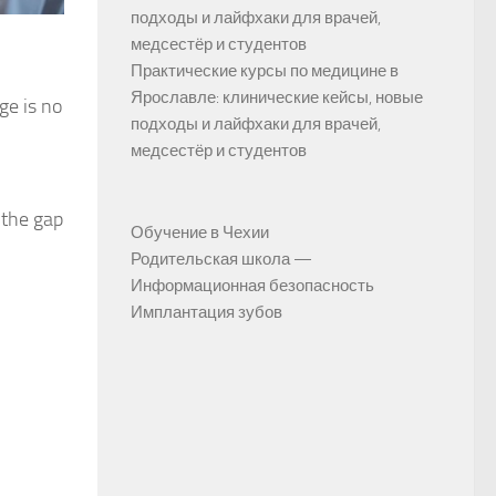
подходы и лайфхаки для врачей,
медсестёр и студентов
Практические курсы по медицине в
Ярославле: клинические кейсы, новые
ge is no
подходы и лайфхаки для врачей,
медсестёр и студентов
 the gap
Обучение в Чехии
Родительская школа —
Информационная безопасность
Имплантация зубов