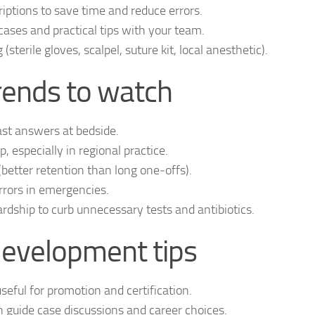
ptions to save time and reduce errors.
ases and practical tips with your team.
terile gloves, scalpel, suture kit, local anesthetic).
ends to watch
st answers at bedside.
 especially in regional practice.
(better retention than long one‑offs).
rrors in emergencies.
ship to curb unnecessary tests and antibiotics.
development tips
ful for promotion and certification.
n guide case discussions and career choices.