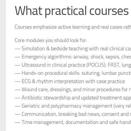
What practical courses 
Courses emphasize active learning and real cases rath
Core modules you should look for:
— Simulation & bedside teaching with real clinical c
— Emergency algorithms: airway, shock, sepsis, chest
— Ultrasound in clinical practice (POCUS): FAST, lung
— Hands‑on procedural skills: suturing, lumbar punctu
— ECG & rhythm interpretation with case practice
— Wound care, dressings, and minor procedures for 
— Antibiotic stewardship and updated treatment ap
— Geriatric and polypharmacy management (very relev
— Communication, breaking bad news, consent and m
— Time management, documentation and safe handov