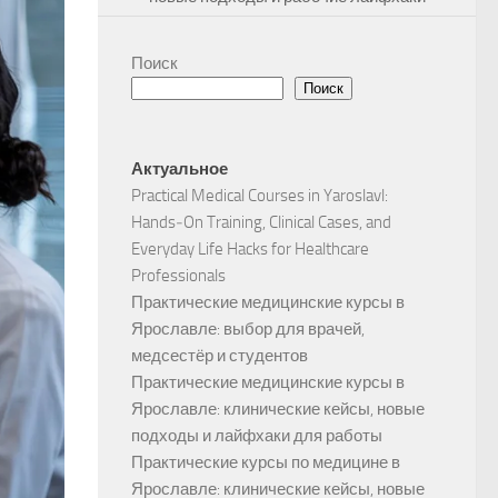
Поиск
Поиск
Актуальное
Practical Medical Courses in Yaroslavl:
Hands‑On Training, Clinical Cases, and
Everyday Life Hacks for Healthcare
Professionals
Практические медицинские курсы в
Ярославле: выбор для врачей,
медсестёр и студентов
Практические медицинские курсы в
Ярославле: клинические кейсы, новые
подходы и лайфхаки для работы
Практические курсы по медицине в
Ярославле: клинические кейсы, новые