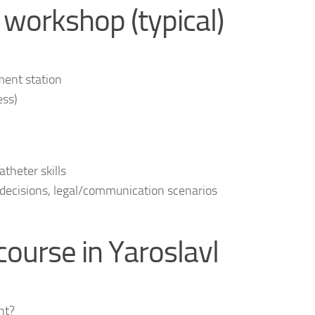
 workshop (typical)
ent station
ess)
theter skills
 decisions, legal/communication scenarios
ourse in Yaroslavl
nt?