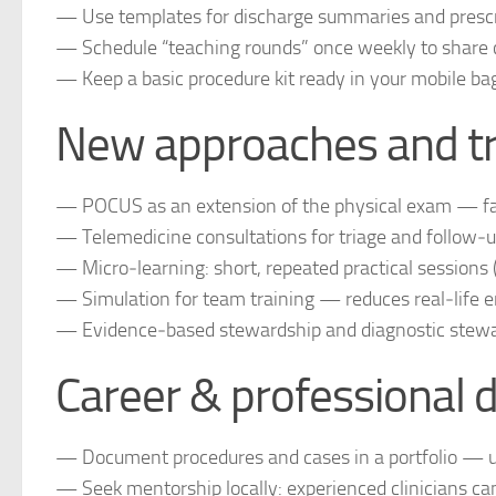
— Use templates for discharge summaries and prescri
— Schedule “teaching rounds” once weekly to share c
— Keep a basic procedure kit ready in your mobile bag (s
New approaches and tr
— POCUS as an extension of the physical exam — fa
— Telemedicine consultations for triage and follow‑up,
— Micro‑learning: short, repeated practical sessions 
— Simulation for team training — reduces real‑life e
— Evidence‑based stewardship and diagnostic steward
Career & professional 
— Document procedures and cases in a portfolio — use
— Seek mentorship locally: experienced clinicians ca