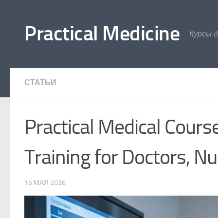
Перейти к содержимому
Practical Medicine
Курсы 
СТАТЬИ
Practical Medical Cours
Training for Doctors, N
16 МАЯ 2026