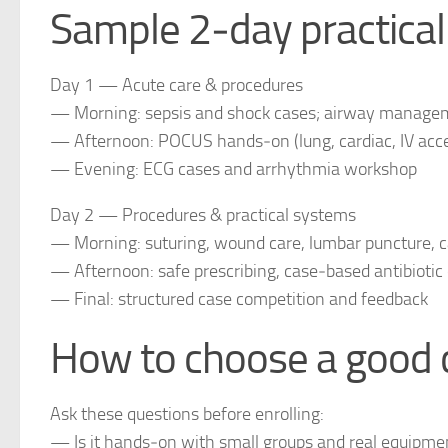
Sample 2‑day practical
Day 1 — Acute care & procedures
— Morning: sepsis and shock cases; airway managem
— Afternoon: POCUS hands‑on (lung, cardiac, IV acc
— Evening: ECG cases and arrhythmia workshop
Day 2 — Procedures & practical systems
— Morning: suturing, wound care, lumbar puncture, ca
— Afternoon: safe prescribing, case‑based antibiotic
— Final: structured case competition and feedback
How to choose a good c
Ask these questions before enrolling:
— Is it hands‑on with small groups and real equipme