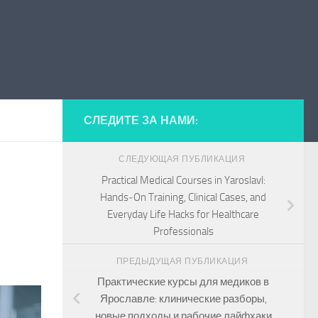
СЛЕДИТЕ ЗА НАМИ:
СЛЕДУЮЩАЯ ПУБЛИКАЦИЯ
Practical Medical Courses in Yaroslavl:
Hands‑On Training, Clinical Cases, and
Everyday Life Hacks for Healthcare
Professionals
ПРЕДЫДУЩАЯ ПУБЛИКАЦИЯ
Практические курсы для медиков в
Ярославле: клинические разборы,
новые подходы и рабочие лайфхаки